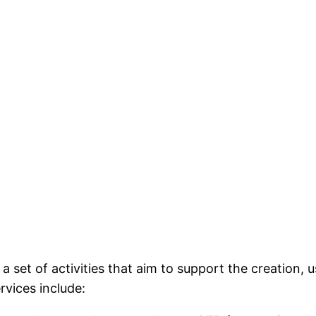
set of activities that aim to support the creation, u
rvices include: