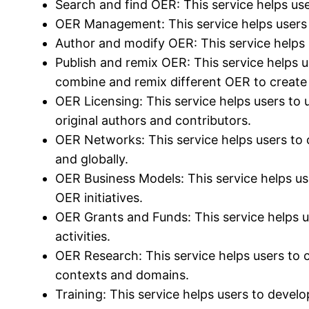
Search and find OER: This service helps us
OER Management: This service helps users t
Author and modify OER: This service helps u
Publish and remix OER: This service helps u
combine and remix different OER to create
OER Licensing: This service helps users to 
original authors and contributors.
OER Networks: This service helps users to 
and globally.
OER Business Models: This service helps us
OER initiatives.
OER Grants and Funds: This service helps us
activities.
OER Research: This service helps users to 
contexts and domains.
Training: This service helps users to develo