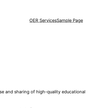
OER Services
Sample Page
se and sharing of high-quality educational