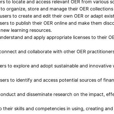
ers to locate and access relevant OER from various s
o organize, store and manage their OER collections 
sers to create and edit their own OER or adapt exist
sers to publish their OER online and make them discov
 new learning resources.
understand and apply appropriate licenses to their O
connect and collaborate with other OER practitioners
ers to explore and adopt sustainable and innovative 
ers to identify and access potential sources of finan
conduct and disseminate research on the impact, effe
p their skills and competencies in using, creating an