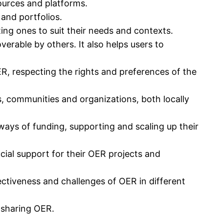
ources and platforms.
and portfolios.
ing ones to suit their needs and contexts.
erable by others. It also helps users to
ER, respecting the rights and preferences of the
, communities and organizations, both locally
ways of funding, supporting and scaling up their
cial support for their OER projects and
ctiveness and challenges of OER in different
d sharing OER.