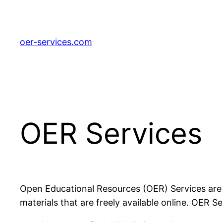
Zum
Inhalt
springen
oer-services.com
OER Services
Open Educational Resources (OER) Services are a 
materials that are freely available online. OER Se