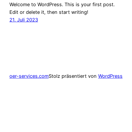
Welcome to WordPress. This is your first post.
Edit or delete it, then start writing!
21. Juli 2023
oer-services.com
Stolz präsentiert von
WordPress