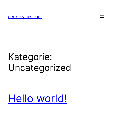
Zum
Inhalt
oer-services.com
springen
Kategorie:
Uncategorized
Hello world!